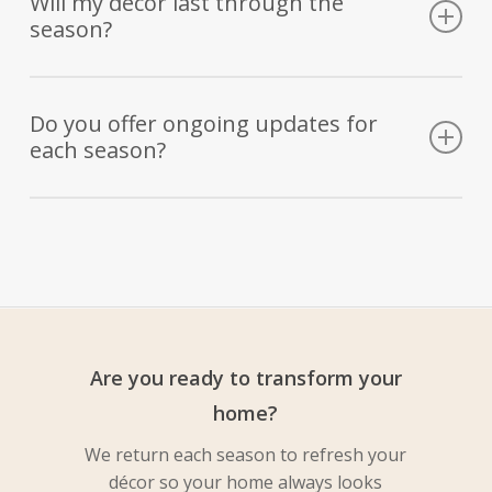
Will my décor last through the
season?
before installation, ensuring you love every detail.
Absolutely. We use high-quality, durable materials and
weather-treated natural elements that stay beautiful from
Do you offer ongoing updates for
each season?
start to finish.
Yes! Our Year-Round Refresh Service means we
automatically update your décor each season, keeping your
porch beautiful all year long—without you lifting a finger.
Are you ready to transform your
home?
We return each season to refresh your
décor so your home always looks