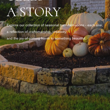
A STORY
Explore our collection of seasonal transformations - each one,
a reflection of craftsmanship, creativity,
and the joy of coming home to something beautiful.