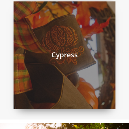
Cypress
Cypress