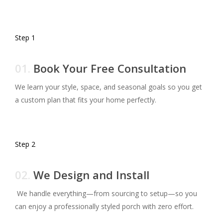
Step 1
01.
Book Your Free Consultation
We learn your style, space, and seasonal goals so you get
a custom plan that fits your home perfectly.
Step 2
02.
We Design and Install
We handle everything—from sourcing to setup—so you
can enjoy a professionally styled porch with zero effort.