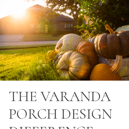
THE
VARANDA
PORCH
DESIGN