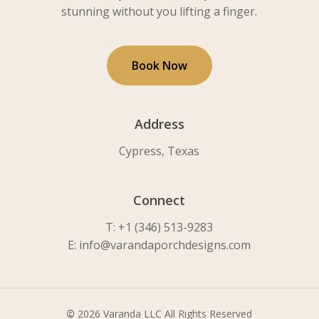
stunning without you lifting a finger.
B
o
o
k
N
o
w
Address
Cypress, Texas
Connect
T: +1 (346) 513-9283
E: info@varandaporchdesigns.com
©
2026
Varanda LLC All Rights Reserved