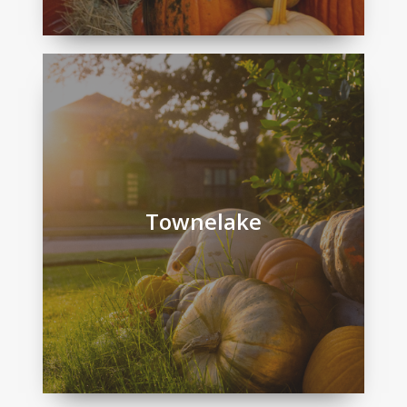
Townelake
Townelake