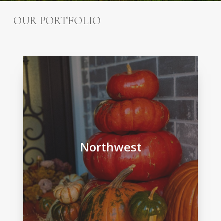
OUR PORTFOLIO
Northwest
Northwest