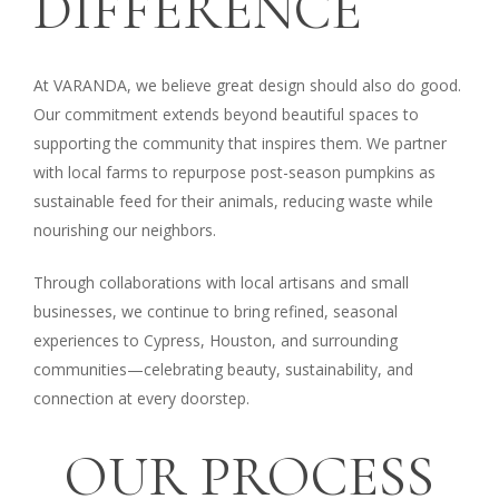
DIFFERENCE
At VARANDA, we believe great design should also do good.
Our commitment extends beyond beautiful spaces to
supporting the community that inspires them. We partner
with local farms to repurpose post-season pumpkins as
sustainable feed for their animals, reducing waste while
nourishing our neighbors.
Through collaborations with local artisans and small
businesses, we continue to bring refined, seasonal
experiences to Cypress, Houston, and surrounding
communities—celebrating beauty, sustainability, and
connection at every doorstep.
OUR
PROCESS