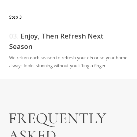
Step 3
03.
Enjoy, Then Refresh Next
Season
We return each season to refresh your décor so your home
always looks stunning without you lifting a finger.
FREQUENTLY
ASKED